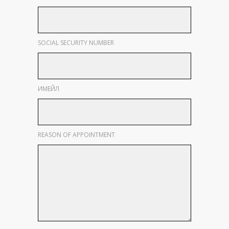
SOCIAL SECURITY NUMBER
ИМЕЙЛ
REASON OF APPOINTMENT