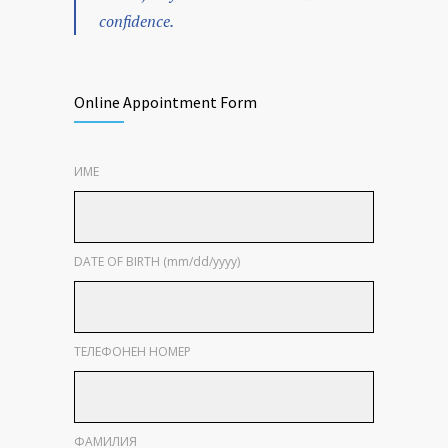
confidence.
Online Appointment Form
ИМЕ
DATE OF BIRTH (mm/dd/yyyy)
ТЕЛЕФОНЕН НОМЕР
ФАМИЛИЯ