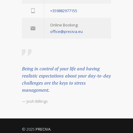
+359882977155
Online Booking:
office@preciva.eu
Being in control of your life and having
realistic expectations about your day-to-day
challenges are the keys to stress
management.
— Josh Billings
© 2025
PRECIVA
.