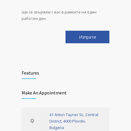
Ще се свържем с вас в рамките на един
работен ден.
Features
Make An Appointment
41 Anton Tayner St., Central
District, 4000 Plovdiv,
Bulgaria