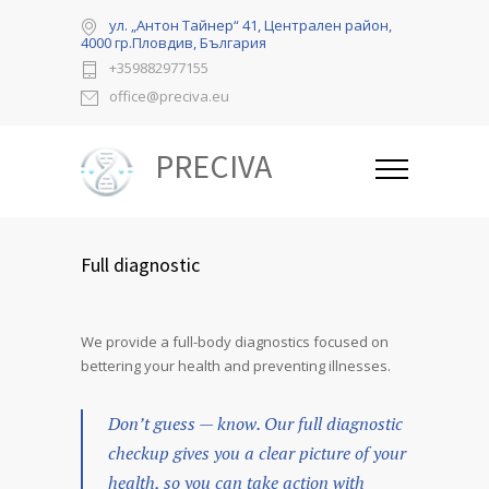
ул. „Антон Тайнер“ 41, Централен район,
4000 гр.Пловдив, България
+359882977155
office@preciva.eu
PRECIVA
Full diagnostic
We provide a full-body diagnostics focused on
bettering your health and preventing illnesses.
Don’t guess — know. Our full diagnostic
checkup gives you a clear picture of your
health, so you can take action with